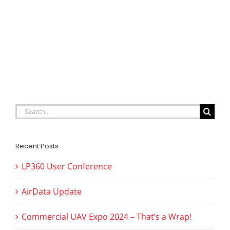
Search
for:
Recent Posts
LP360 User Conference
AirData Update
Commercial UAV Expo 2024 – That’s a Wrap!