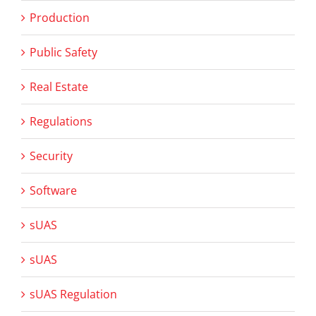
Production
Public Safety
Real Estate
Regulations
Security
Software
sUAS
sUAS
sUAS Regulation