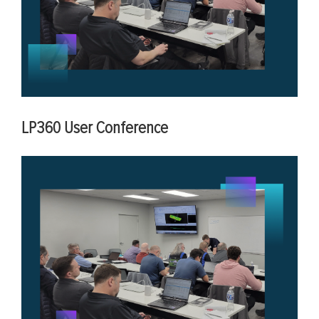
LP360 User Conference