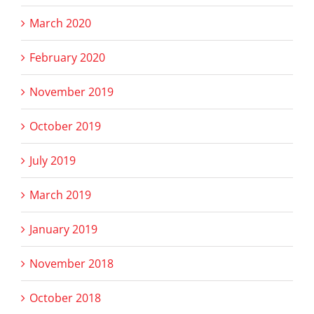
March 2020
February 2020
November 2019
October 2019
July 2019
March 2019
January 2019
November 2018
October 2018