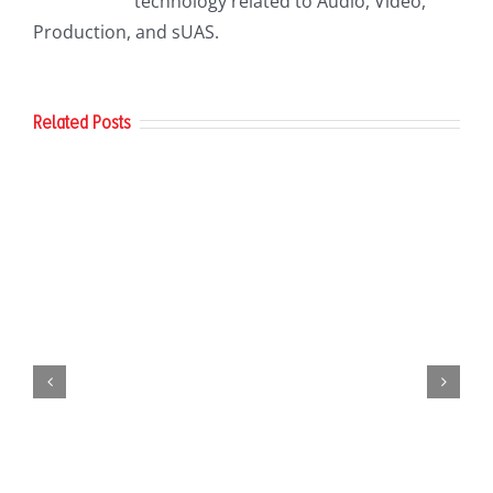
technology related to Audio, Video,
Production, and sUAS.
Related Posts
AirData
Update
Commercial UAV Expo 2024 – That’s
a Wrap!