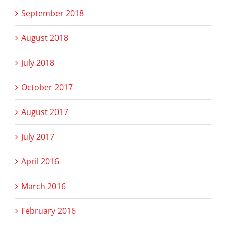
September 2018
August 2018
July 2018
October 2017
August 2017
July 2017
April 2016
March 2016
February 2016