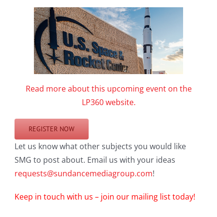
Read more about this upcoming event on the
LP360 website.
REGISTER NOW
Let us know what other subjects you would like
SMG to post about. Email us with your ideas
requests@sundancemediagroup.com
!
Keep in touch with us – join our mailing list today!