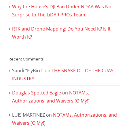
Why the House’s DJI Ban Under NDAA Was No
Surprise to The LiDAR PROs Team
RTK and Drone Mapping: Do You Need It? Is It
Worth It?
Recent Comments
Sandi “FlyBird”
on
THE SNAKE OIL OF THE CUAS
INDUSTRY
Douglas Spotted Eagle
on
NOTAMs,
Authorizations, and Waivers (O My!)
LUIS MARTINEZ
on
NOTAMs, Authorizations, and
Waivers (O My!)