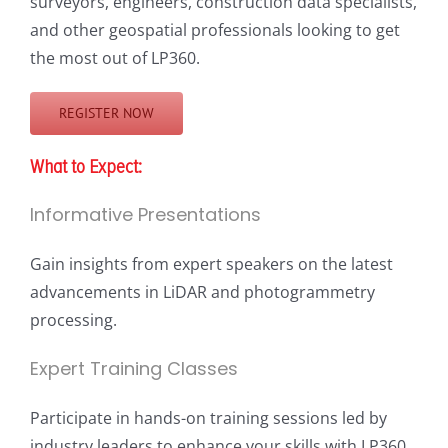
surveyors, engineers, construction data specialists,
and other geospatial professionals looking to get
the most out of LP360.
REGISTER NOW
What to Expect:
Informative Presentations
Gain insights from expert speakers on the latest
advancements in LiDAR and photogrammetry
processing.
Expert Training Classes
Participate in hands-on training sessions led by
industry leaders to enhance your skills with LP360.