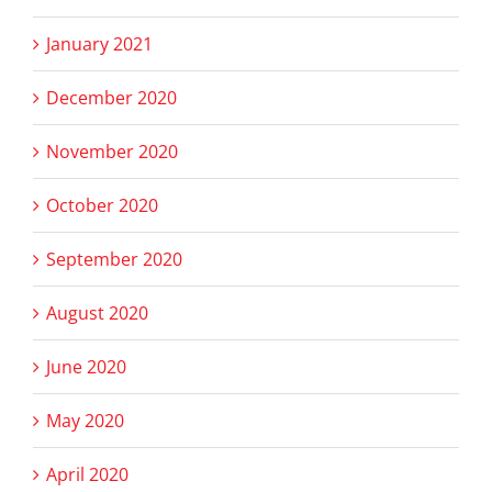
January 2021
December 2020
November 2020
October 2020
September 2020
August 2020
June 2020
May 2020
April 2020