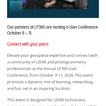
Our partners at LP360 are hosting a User Conference
October 9 – 11.
Connect with your peers
Elevate your geospatial expertise and connect with
a community of LiDAR and photogrammetry
professionals at the Annual LP360 User
Conference, from October 9-11, 2024. This event
promises a dynamic mix of learning, networking,
and fun, set in an inspiring location.
This event is designed for LiDAR technicians,