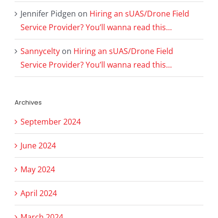
Jennifer Pidgen
on
Hiring an sUAS/Drone Field
Service Provider? You’ll wanna read this…
Sannycelty
on
Hiring an sUAS/Drone Field
Service Provider? You’ll wanna read this…
Archives
September 2024
June 2024
May 2024
April 2024
March 2024