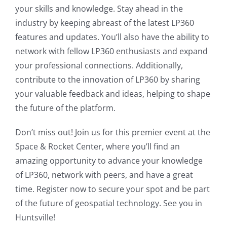
your skills and knowledge. Stay ahead in the
industry by keeping abreast of the latest LP360
features and updates. You’ll also have the ability to
network with fellow LP360 enthusiasts and expand
your professional connections. Additionally,
contribute to the innovation of LP360 by sharing
your valuable feedback and ideas, helping to shape
the future of the platform.
Don’t miss out! Join us for this premier event at the
Space & Rocket Center, where you’ll find an
amazing opportunity to advance your knowledge
of LP360, network with peers, and have a great
time. Register now to secure your spot and be part
of the future of geospatial technology. See you in
Huntsville!