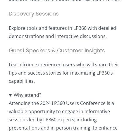
Discovery Sessions
Explore tools and features in LP360 with detailed
demonstrations and interactive discussions.
Guest Speakers & Customer Insights
Learn from experienced users who will share their
tips and success stories for maximizing LP360’s
capabilities.
Why attend?
Attending the 2024 LP360 Users Conference is a
valuable opportunity to engage in informative
sessions led by LP360 experts, including
presentations and in-person training, to enhance