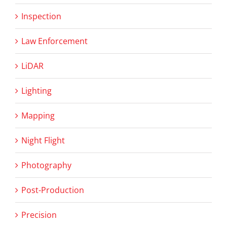
Inspection
Law Enforcement
LiDAR
Lighting
Mapping
Night Flight
Photography
Post-Production
Precision