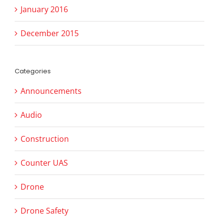
January 2016
December 2015
Categories
Announcements
Audio
Construction
Counter UAS
Drone
Drone Safety