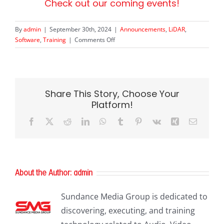
Check out our coming events!
By
admin
|
September 30th, 2024
|
Announcements
,
LiDAR
,
on
Software
,
Training
|
Comments Off
LP360
User
Conference
Share This Story, Choose Your
Platform!
Facebook
X
Reddit
LinkedIn
WhatsApp
Tumblr
Pinterest
Vk
Xing
Email
About the Author:
admin
Sundance Media Group is dedicated to
discovering, executing, and training