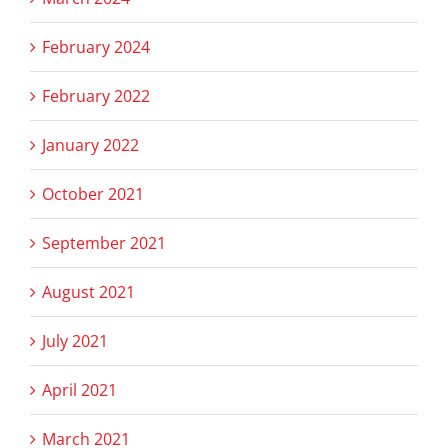
February 2024
February 2022
January 2022
October 2021
September 2021
August 2021
July 2021
April 2021
March 2021