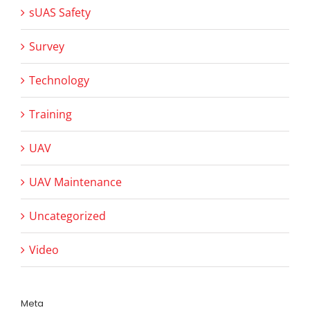
sUAS Safety
Survey
Technology
Training
UAV
UAV Maintenance
Uncategorized
Video
Meta